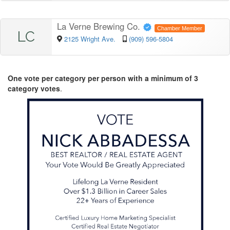
La Verne Brewing Co.
Chamber Member
LC
2125 Wright Ave.
(909) 596-5804
One vote per category per person with a minimum of 3
category votes
.