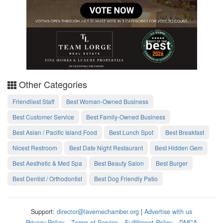
Other Categories
Friendliest Staff
Best Woman-Owned Business
Best Customer Service
Best Family-Owned Business
Best Asian / Pacific Island Food
Best Lunch Spot
Best Breakfast
Nicest Restroom
Best Date Night Restaurant
Best Hidden Gem
Best Aesthetic & Med Spa
Best Beauty Salon
Best Burger
Best Dentist / Orthodontist
Best Dog Friendly Patio
Support:
director@lavernechamber.org
|
Advertise with us
Privacy Policy
Terms of Service
Fulfillment Policy
DMCA