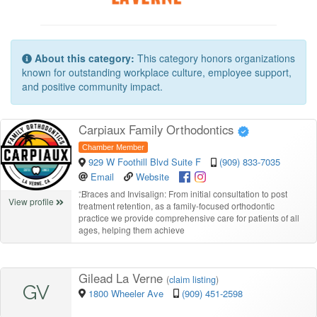
About this category:
This category honors organizations
known for outstanding workplace culture, employee support,
and positive community impact.
Carpiaux Family Orthodontics
Chamber Member
929 W Foothill Blvd Suite F
(909) 833-7035
Email
Website
“
Braces and Invisalign: From initial consultation to post
View profile
treatment retention, as a family-focused orthodontic
practice we provide comprehensive care for patients of all
ages, helping them achieve
Gilead La Verne
(
claim listing
)
GV
1800 Wheeler Ave
(909) 451-2598