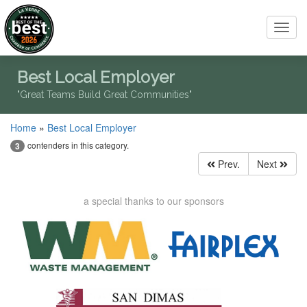
Toggl
navig
Best Local Employer
"Great Teams Build Great Communities"
Home
»
Best Local Employer
contenders in this category.
3
Prev.
Next
a special thanks to our sponsors