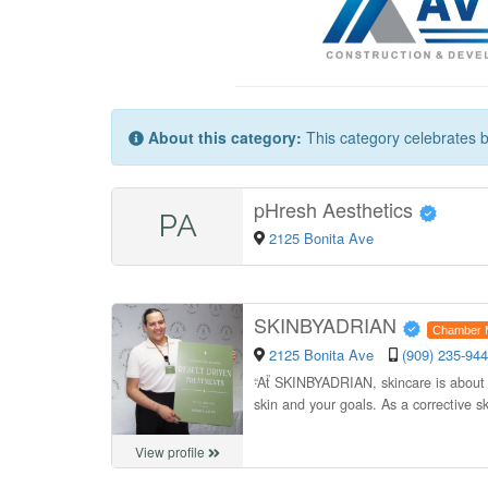
About this category:
This category celebrates b
pHresh Aesthetics
PA
2125 Bonita Ave
SKINBYADRIAN
Chamber 
2125 Bonita Ave
(909) 235-94
“
At SKINBYADRIAN, skincare is about mo
skin and your goals. As a corrective s
View profile