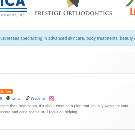
usinesses specializing in advanced skincare, body treatments, beauty
Member
49
Email
Website
re than treatments, it’s about creating a plan that actually works for your
kincare and acne specialist, I focus on helping