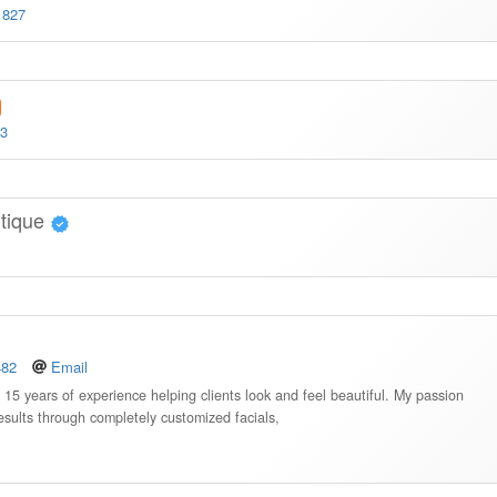
1827
33
tique
482
Email
r 15 years of experience helping clients look and feel beautiful. My passion
 results through completely customized facials,