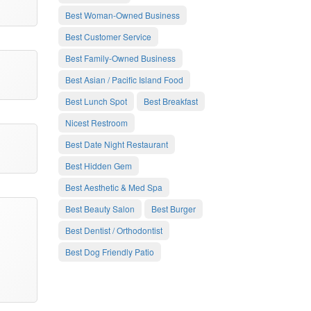
Best Woman-Owned Business
Best Customer Service
Best Family-Owned Business
Best Asian / Pacific Island Food
Best Lunch Spot
Best Breakfast
Nicest Restroom
Best Date Night Restaurant
Best Hidden Gem
Best Aesthetic & Med Spa
Best Beauty Salon
Best Burger
Best Dentist / Orthodontist
Best Dog Friendly Patio