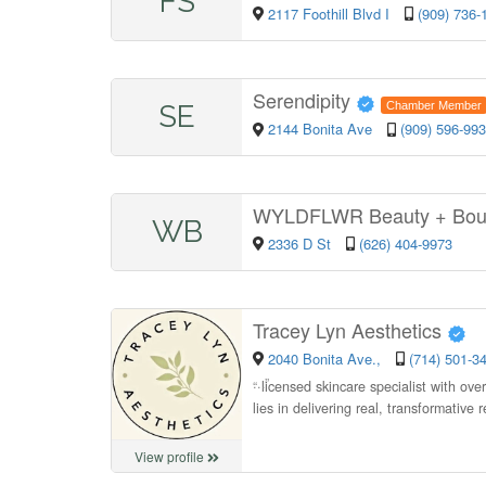
FS
2117 Foothill Blvd I
(909) 736-
Serendipity
SE
Chamber Member
2144 Bonita Ave
(909) 596-99
WYLDFLWR Beauty + Bou
WB
2336 D St
(626) 404-9973
Tracey Lyn Aesthetics
2040 Bonita Ave.,
(714) 501-3
“
licensed skincare specialist with ove
lies in delivering real, transformative
View profile