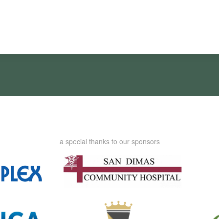
a special thanks to our sponsors