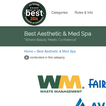
Categories
Rules & Info
Best Aesthetic & Med Spa
"Where Beauty Meets Confidence"
Home
»
Best Aesthetic & Med Spa
contenders in this category.
9