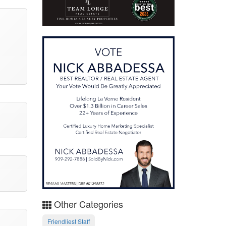
Other Categories
Friendliest Staff