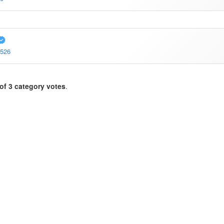
1526
of 3 category votes
.