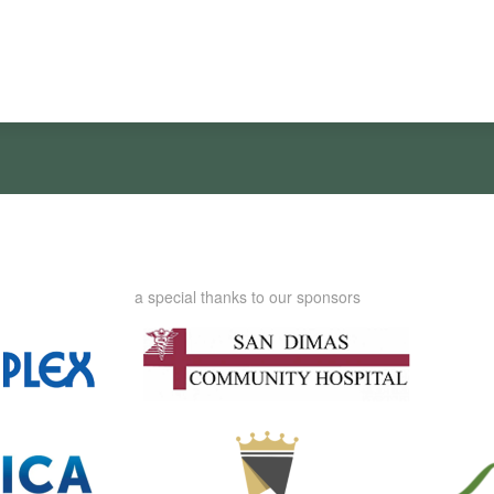
a special thanks to our sponsors