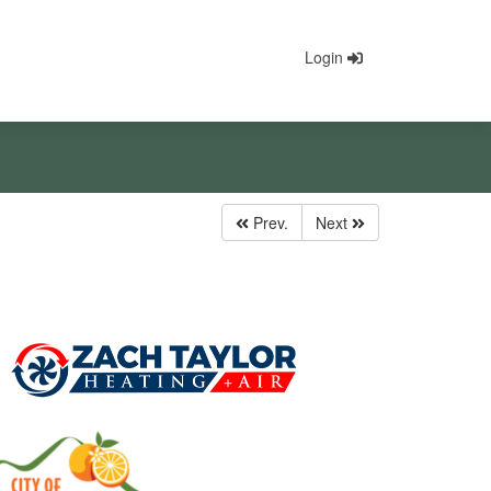
Login
Prev.
Next