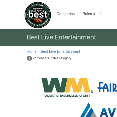
Categories
Rules & Info
Best Live Entertainment
Home
»
Best Live Entertainment
contenders in this category.
5