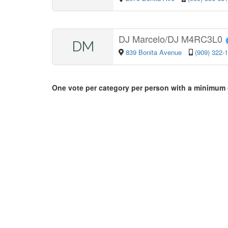
DJ Marcelo/DJ M4RC3L0
DM
839 Bonita Avenue
(909) 322-
One vote per category per person with a minimum 