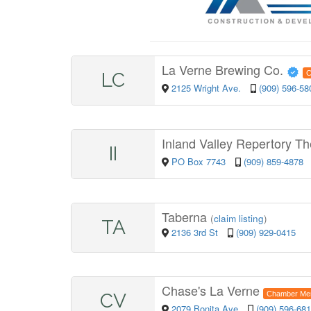
La Verne Brewing Co.
LC
C
2125 Wright Ave.
(909) 596-58
Inland Valley Repertory Th
II
PO Box 7743
(909) 859-4878
Taberna
(
claim listing
)
TA
2136 3rd St
(909) 929-0415
Chase's La Verne
CV
Chamber Me
2079 Bonita Ave
(909) 596-68