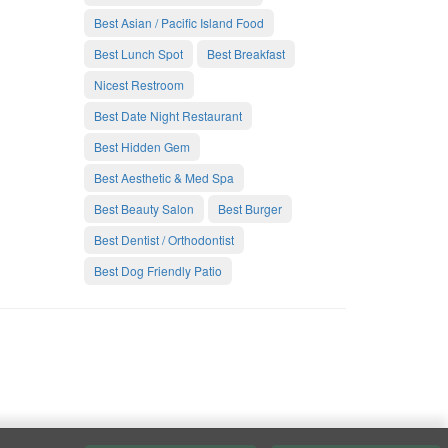
Best Asian / Pacific Island Food
Best Lunch Spot
Best Breakfast
Nicest Restroom
Best Date Night Restaurant
Best Hidden Gem
Best Aesthetic & Med Spa
Best Beauty Salon
Best Burger
Best Dentist / Orthodontist
Best Dog Friendly Patio