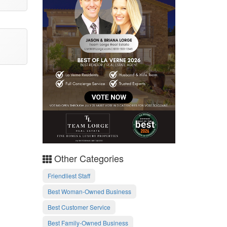
Other Categories
Friendliest Staff
Best Woman-Owned Business
Best Customer Service
Best Family-Owned Business