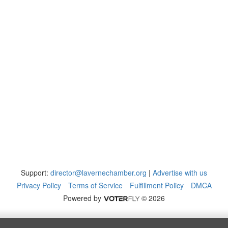
Support:
director@lavernechamber.org
|
Advertise with us
Privacy Policy
Terms of Service
Fulfillment Policy
DMCA
Powered by
© 2026