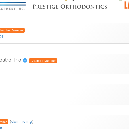
hamber Member
04
eatre, Inc
Chamber Member
(
claim listing
)
mber
10