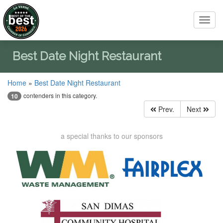
Toggl
navig
Best Date Night Restaurant
Home
»
Best Date Night Restaurant
contenders in this category.
10
Prev.
Next
a special thanks to our sponsors