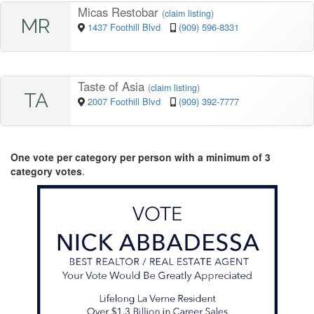
Micas Restobar
(
claim listing
)
MR
1437 Foothill Blvd
(909) 596-8331
Taste of Asia
(
claim listing
)
TA
2007 Foothill Blvd
(909) 392-7777
One vote per category per person with a minimum of 3
category votes
.