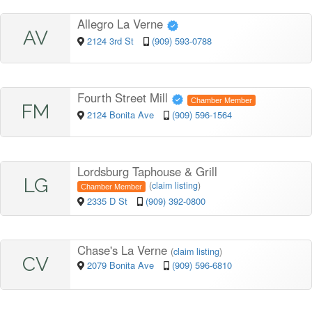
Allegro La Verne
AV
2124 3rd St
(909) 593-0788
Fourth Street Mill
Chamber Member
FM
2124 Bonita Ave
(909) 596-1564
Lordsburg Taphouse & Grill
LG
(
claim listing
)
Chamber Member
2335 D St
(909) 392-0800
Chase's La Verne
(
claim listing
)
CV
2079 Bonita Ave
(909) 596-6810