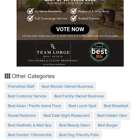
Other Categories
Friendliest Staff
Best Woman-Owned Business
Best Customer Service
Best Family-Owned Business
Best Asian / Pacific Island Food
Best Lunch Spot
Best Breakfast
Nicest Restroom
Best Date Night Restaurant
Best Hidden Gem
Best Aesthetic & Med Spa
Best Beauty Salon
Best Burger
Best Dentist / Orthodontist
Best Dog Friendly Patio