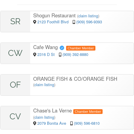
Shogun Restaurant
(
claim listing
)
SR
2123 Foothill Blvd
(909) 596-9393
Cafe Wang
Chamber Member
CW
2316 D St
(909) 392-8880
ORANGE FISH & CO/ORANGE FISH
OF
(
claim listing
)
Chase's La Verne
Chamber Member
CV
(
claim listing
)
2079 Bonita Ave
(909) 596-6810