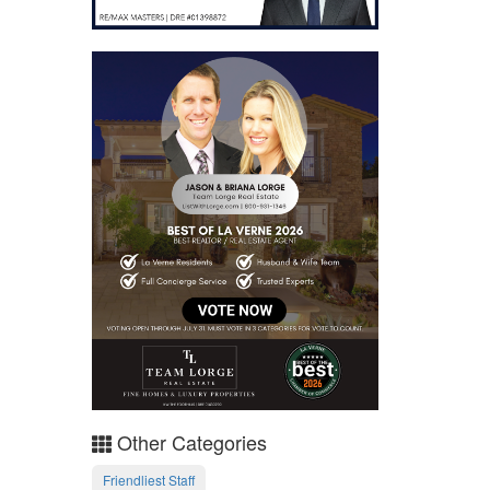
Other Categories
Friendliest Staff