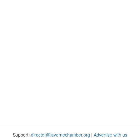
Support:
director@lavernechamber.org
|
Advertise with us