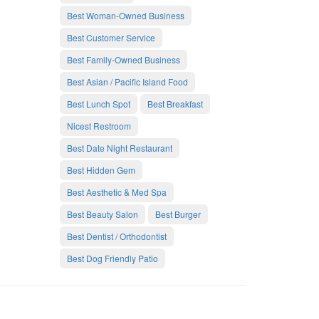
Best Woman-Owned Business
Best Customer Service
Best Family-Owned Business
Best Asian / Pacific Island Food
Best Lunch Spot
Best Breakfast
Nicest Restroom
Best Date Night Restaurant
Best Hidden Gem
Best Aesthetic & Med Spa
Best Beauty Salon
Best Burger
Best Dentist / Orthodontist
Best Dog Friendly Patio