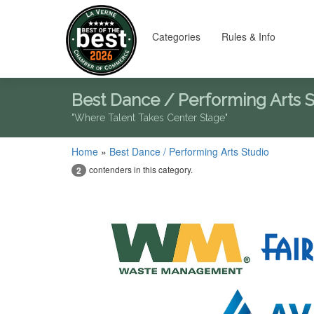
Categories
Rules & Info
Best Dance / Performing Arts 
"Where Talent Takes Center Stage"
Home
»
Best Dance / Performing Arts Studio
contenders in this category.
2