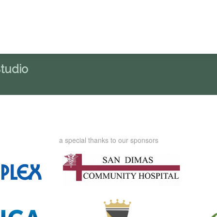
Studio
a special thanks to our sponsors