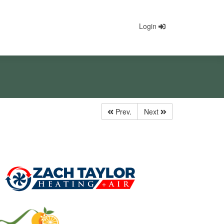
Login
Prev.
Next