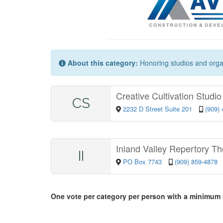
About this category:
Honoring studios and organi
Creative Cultivation Studi
CS
2232 D Street Suite 201
(909)
Inland Valley Repertory Th
II
PO Box 7743
(909) 859-4878
One vote per category per person with a minimum 