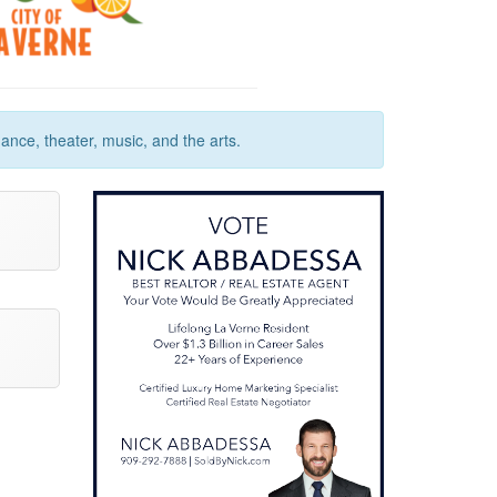
ance, theater, music, and the arts.