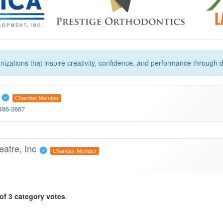
zations that inspire creativity, confidence, and performance through d
o
Chamber Member
 486-3667
eatre, Inc
Chamber Member
of 3 category votes
.