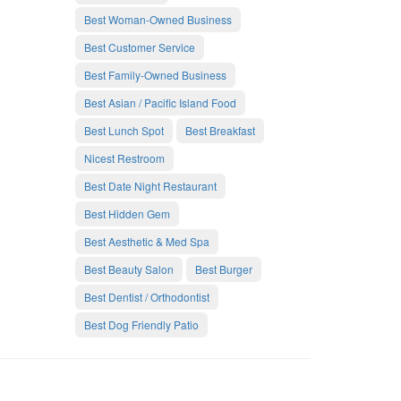
Best Woman-Owned Business
Best Customer Service
Best Family-Owned Business
Best Asian / Pacific Island Food
Best Lunch Spot
Best Breakfast
Nicest Restroom
Best Date Night Restaurant
Best Hidden Gem
Best Aesthetic & Med Spa
Best Beauty Salon
Best Burger
Best Dentist / Orthodontist
Best Dog Friendly Patio