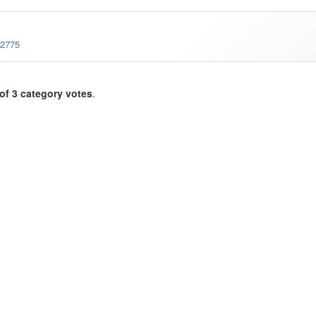
-2775
of 3 category votes
.