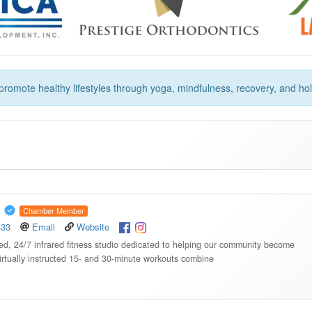
romote healthy lifestyles through yoga, mindfulness, recovery, and holi
A
Chamber Member
433
Email
Website
, 24/7 infrared fitness studio dedicated to helping our community become
virtually instructed 15- and 30-minute workouts combine