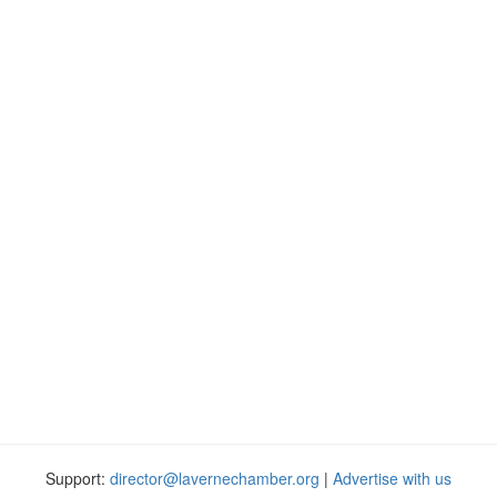
Support:
director@lavernechamber.org
|
Advertise with us