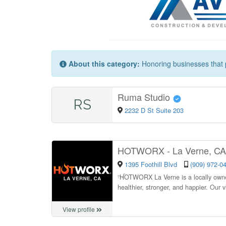
About this category:
Honoring businesses that p
Ruma Studio
RS
2232 D St Suite 203
HOTWORX - La Verne, C
1395 Foothill Blvd
(909) 972-0
“
HOTWORX La Verne is a locally owned
healthier, stronger, and happier. Our 
View profile