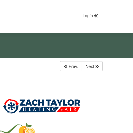
Login
Prev.
Next