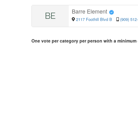
Barre Element
BE
2117 Foothill Blvd B
(909) 512
One vote per category per person with a minimum 