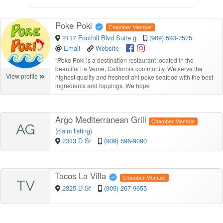
Poke Poki
Chamber Member
2117 Foothill Blvd Suite g
(909) 593-7575
Email
Website
“
Poke Poki is a destination restaurant located in the
beautiful La Verne, California community. We serve the
View profile
highest quality and freshest ahi poke seafood with the best
ingredients and toppings. We hope
Argo Mediterranean Grill
Chamber Member
AG
(
claim listing
)
2313 D St
(909) 596-9090
Tacos La Villa
Chamber Member
TV
2325 D St
(909) 267-9655