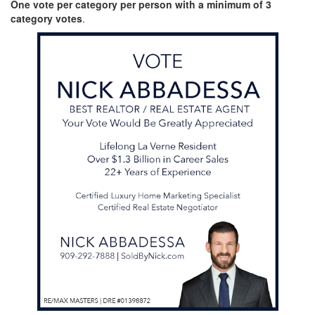
One vote per category per person with a minimum of 3
category votes
.