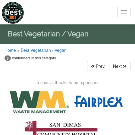
Toggl
navig
Best Vegetarian / Vegan
Home
»
Best Vegetarian / Vegan
contenders in this category.
3
Prev.
Next
a special thanks to our sponsors