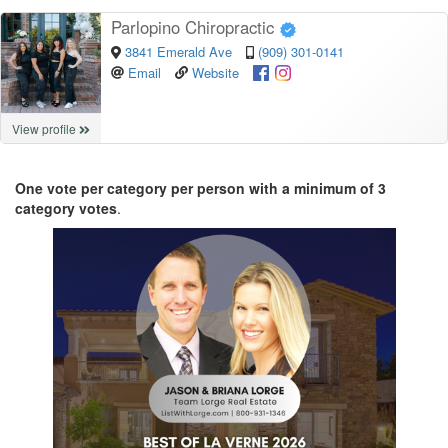
Parlopino Chiropractic
3841 Emerald Ave
(909) 301-0141
Email
Website
View profile
One vote per category per person with a minimum of 3
category votes
.