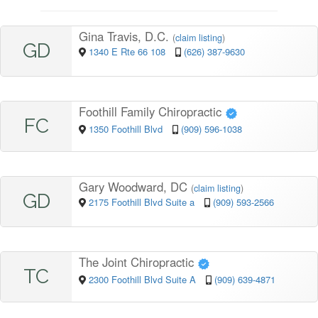
Gina Travis, D.C.
(
claim listing
)
GD
1340 E Rte 66 108
(626) 387-9630
Foothill Family Chiropractic
FC
1350 Foothill Blvd
(909) 596-1038
Gary Woodward, DC
(
claim listing
)
GD
2175 Foothill Blvd Suite a
(909) 593-2566
The Joint Chiropractic
TC
2300 Foothill Blvd Suite A
(909) 639-4871