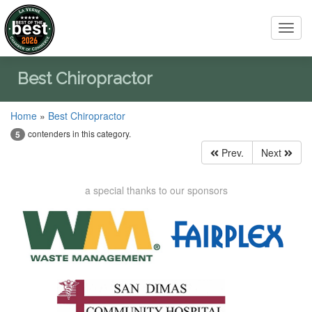
Toggl
navig
Best Chiropractor
Home
»
Best Chiropractor
contenders in this category.
5
Prev.
Next
a special thanks to our sponsors