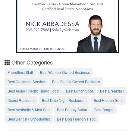
Other Categories
Friendliest Staff
Best Woman-Owned Business
Best Customer Service
Best Family-Owned Business
Best Asian / Pacific Island Food
Best Lunch Spot
Best Breakfast
Nicest Restroom
Best Date Night Restaurant
Best Hidden Gem
Best Aesthetic & Med Spa
Best Beauty Salon
Best Burger
Best Dentist / Orthodontist
Best Dog Friendly Patio