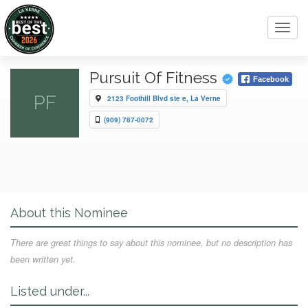
Toggl
navig
Pursuit Of Fitness
Facebook
PF
2123 Foothill Blvd ste e, La Verne
(909) 787-0072
About this Nominee
There are great things to say about this nominee, but no description has
been written yet.
Listed under...