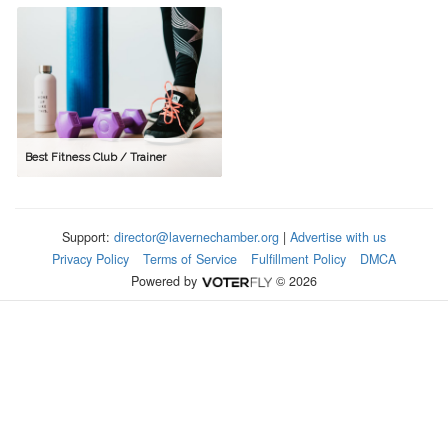
Best Fitness Club / Trainer
Support:
director@lavernechamber.org
|
Advertise with us
Privacy Policy
Terms of Service
Fulfillment Policy
DMCA
Powered by
© 2026