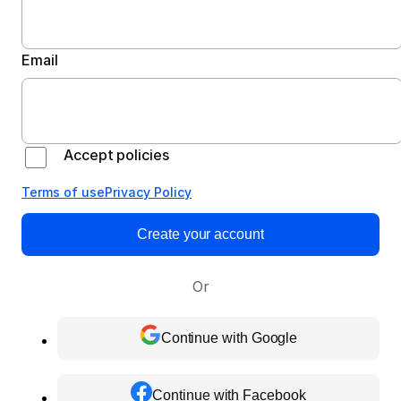
Email
Accept policies
Terms of use
Privacy Policy
Create your account
Or
Continue with Google
Continue with Facebook