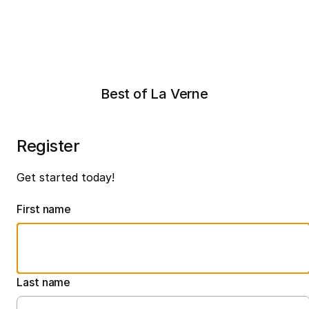
Best of La Verne
Register
Get started today!
First name
Last name