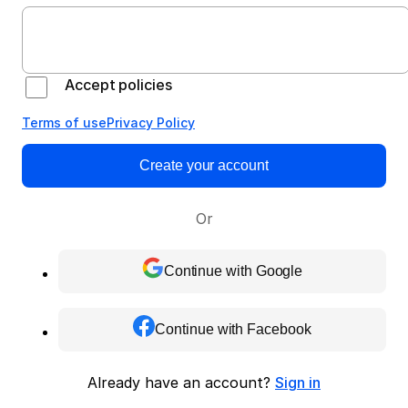
Accept policies
Terms of use
Privacy Policy
Create your account
Or
Continue with Google
Continue with Facebook
Already have an account?
Sign in