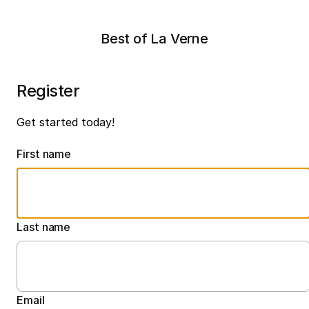
Best of La Verne
Register
Get started today!
First name
Last name
Email